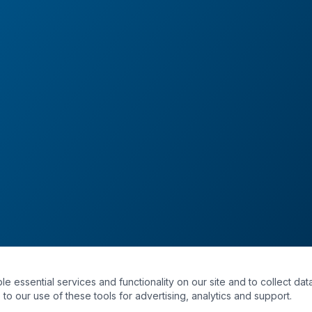
essential services and functionality on our site and to collect data
to our use of these tools for advertising, analytics and support.