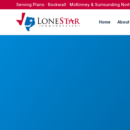
Serving Plano · Rockwall · McKinney & Surrounding No
Home
About