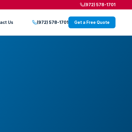
(972) 578-1701
act Us
(972) 578-1701
Get a Free Quote