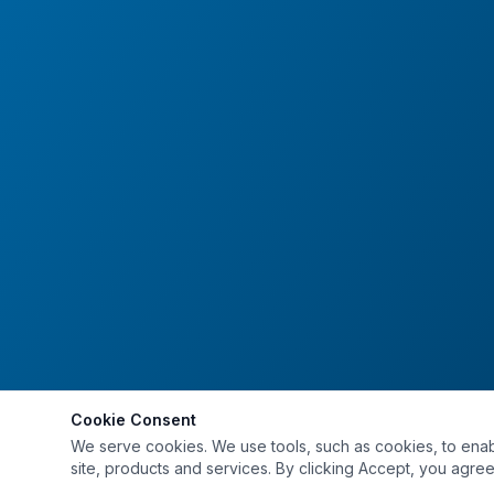
Cookie Consent
We serve cookies. We use tools, such as cookies, to enable 
site, products and services. By clicking Accept, you agree 