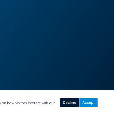
Decline
Accept
 on how visitors interact with our