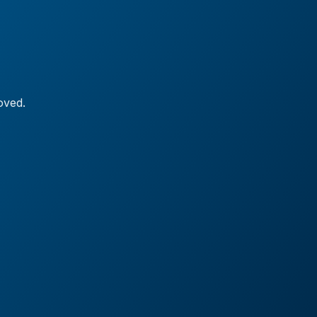
oved.