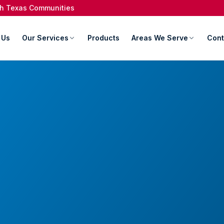
rth Texas Communities
 Us
Our Services
Products
Areas We Serve
Cont