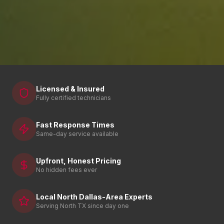
Licensed & Insured
Fully certified technicians
Fast Response Times
Same-day service available
Upfront, Honest Pricing
No hidden fees ever
Local North Dallas-Area Experts
Serving North TX since day one