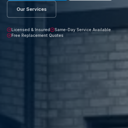
Our Services
Licensed & Insured
Same-Day Service Available
Free Replacement Quotes