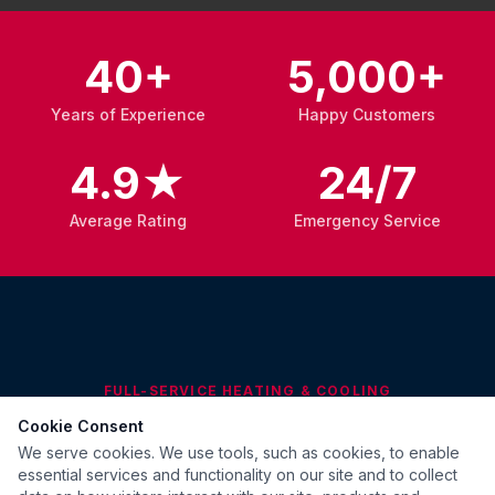
40+
5,000+
Years of Experience
Happy Customers
4.9★
24/7
Average Rating
Emergency Service
FULL-SERVICE HEATING & COOLING
Cookie Consent
What We Do
We serve cookies. We use tools, such as cookies, to enable
essential services and functionality on our site and to collect