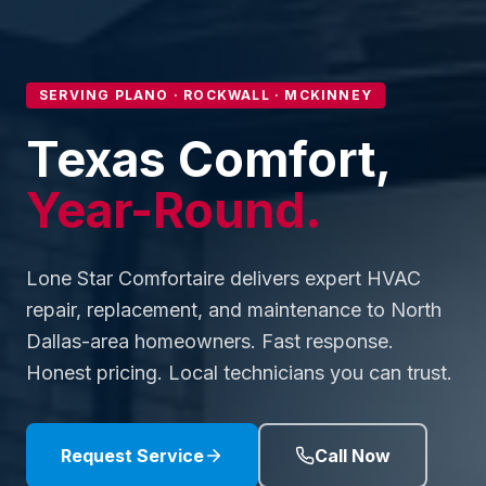
SERVING PLANO · ROCKWALL · MCKINNEY
Texas Comfort,
Year-Round.
Lone Star Comfortaire delivers expert HVAC
repair, replacement, and maintenance to North
Dallas-area homeowners. Fast response.
Honest pricing. Local technicians you can trust.
Request Service
Call Now