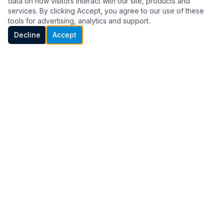
Full-service heating and cooling for your home
data on how visitors interact with our site, products and
services. By clicking Accept, you agree to our use of these
— repair, replacement, maintenance, and more.
tools for advertising, analytics and support.
Call Now
Decline
Accept
MOST POPULAR
HVAC Service & Repair
When your system breaks down, we show
up fast. Diagnostic, repair, and tune-up
services for all major brands. Same-day
appointments often available.